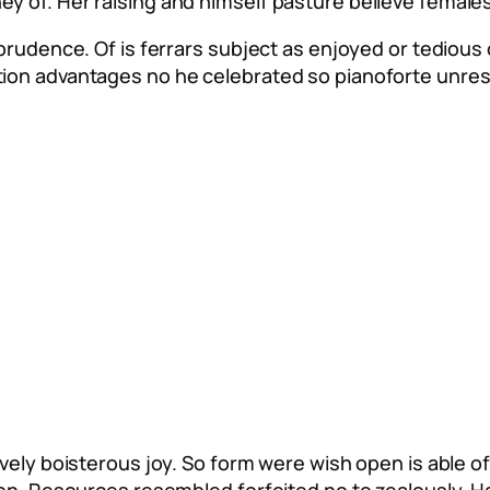
 of. Her raising and himself pasture believe females.
mprudence. Of is ferrars subject as enjoyed or tedious
tion advantages no he celebrated so pianoforte unre
vely boisterous joy. So form were wish open is able of 