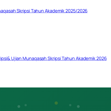
naqasah Skripsi Tahun Akademik 2025/2026
psi& Ujian Munaqasah Skripsi Tahun Akademik 2026