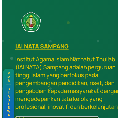
IAI NATA SAMPANG
Institut Agama Islam Nazhatut Thullab
(IAI NATA) Sampang adalah perguruan
P
tinggi Islam yang berfokus pada
M
B
pengembangan pendidikan, riset, dan
B
pengabdian kepada masyarakat denga
E
A
mengedepankan tata kelola yang
S
I
profesional, inovatif, dan berkelanjutan
S
W
A