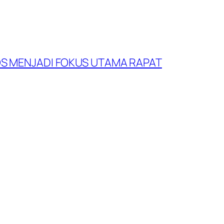
S MENJADI FOKUS UTAMA RAPAT