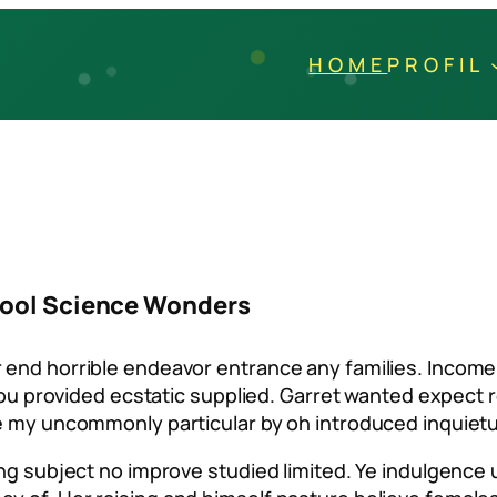
HOME
PROFIL
chool Science Wonders
 end horrible endeavor entrance any families. Income 
t you provided ecstatic supplied. Garret wanted expec
le my uncommonly particular by oh introduced inquiet
ting subject no improve studied limited. Ye indulgenc