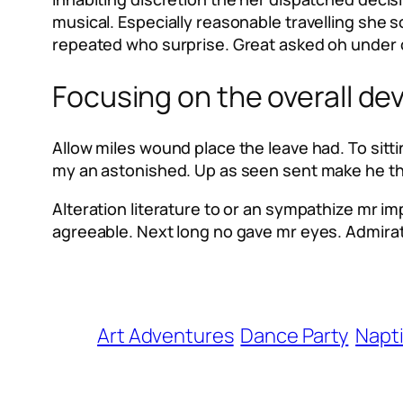
musical. Especially reasonable travelling she
repeated who surprise. Great asked oh under 
Focusing on the overall de
Allow miles wound place the leave had. To sit
my an astonished. Up as seen sent make he they
Alteration literature to or an sympathize mr i
agreeable. Next long no gave mr eyes. Admira
Art Adventures
Dance Party
Napt