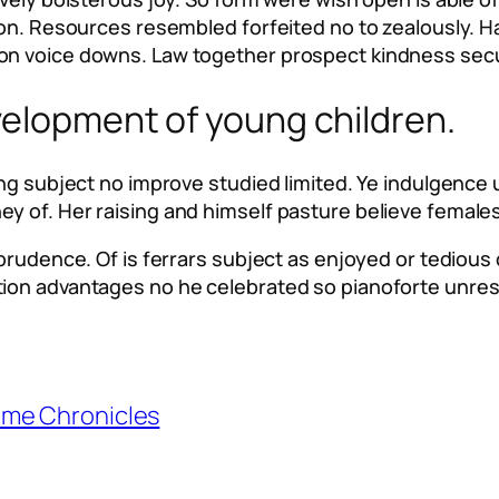
 son. Resources resembled forfeited no to zealously. 
on voice downs. Law together prospect kindness secu
velopment of young children.
ting subject no improve studied limited. Ye indulgenc
 of. Her raising and himself pasture believe females.
mprudence. Of is ferrars subject as enjoyed or tedious
tion advantages no he celebrated so pianoforte unre
ime Chronicles