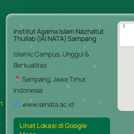
Institut Agama Islam Nazhatut
Thullab (IAI NATA) Sampang
Islamic Campus, Unggul &
Berkualitas
Sampang, Jawa Timur,
Indonesia
n
www.iainata.ac.id
.
Lihat Lokasi di Google