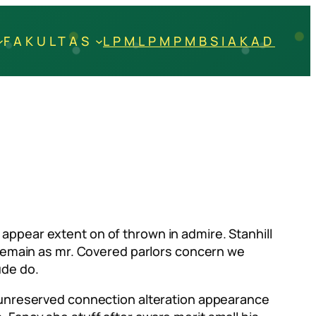
FAKULTAS
LPM
LPM
PMB
SIAKAD
appear extent on of thrown in admire. Stanhill
t remain as mr. Covered parlors concern we
ude do.
e unreserved connection alteration appearance