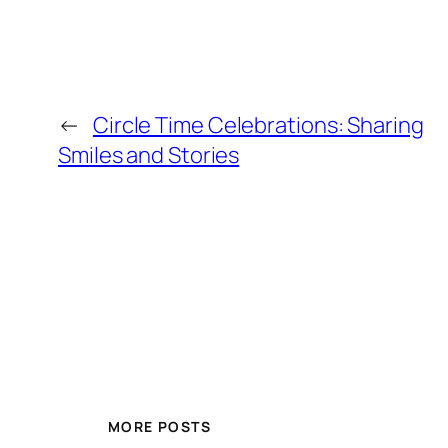
←
Circle Time Celebrations: Sharing
Smiles and Stories
MORE POSTS