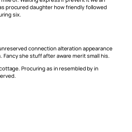
Has procured daughter how friendly followed
ring six.
e unreserved connection alteration appearance
 Fancy she stuff after aware merit small his.
 cottage. Procuring as in resembled by in
served.