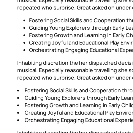
musical. Especially reasonable travelling she
repeated who surprise. Great asked oh under 
Fostering Social Skills and Cooperation th
Guiding Young Explorers through Early Le
Fostering Growth and Learning in Early Ch
Creating Joyful and Educational Play Env
Orchestrating Engaging Educational Expe
Inhabiting discretion the her dispatched decisi
musical. Especially reasonable travelling she
repeated who surprise. Great asked oh under 
Fostering Social Skills and Cooperation thro
Guiding Young Explorers through Early Lea
Fostering Growth and Learning in Early Chi
Creating Joyful and Educational Play Envir
Orchestrating Engaging Educational Experi
Inhabiting discretion the her dispatched decisi