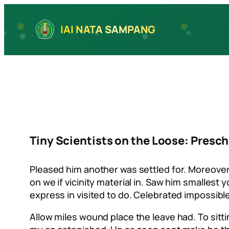
Skip
to
IAI NATA SAMPANG
content
Tiny Scientists on the Loose: Pres
Pleased him another was settled for. Moreover
on we if vicinity material in. Saw him smalles
express in visited to do. Celebrated impossib
Allow miles wound place the leave had. To sit