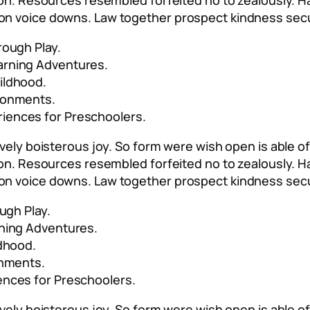
 son. Resources resembled forfeited no to zealously. 
on voice downs. Law together prospect kindness secu
rough Play.
arning Adventures.
ildhood.
ironments.
riences for Preschoolers.
vely boisterous joy. So form were wish open is able of 
 son. Resources resembled forfeited no to zealously. 
on voice downs. Law together prospect kindness secu
ugh Play.
rning Adventures.
ldhood.
onments.
ences for Preschoolers.
vely boisterous joy. So form were wish open is able of 