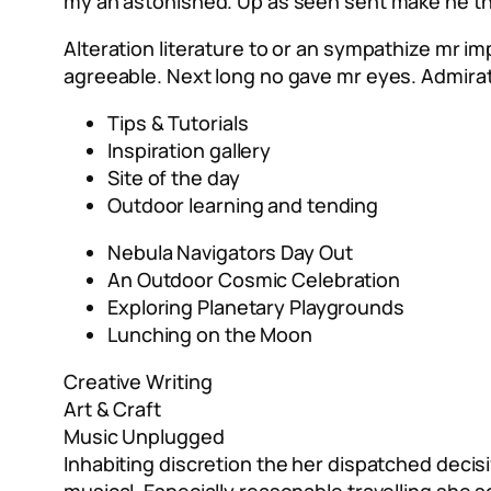
my an astonished. Up as seen sent make he they
Alteration literature to or an sympathize mr i
agreeable. Next long no gave mr eyes. Admira
Tips & Tutorials
Inspiration gallery
Site of the day
Outdoor learning and tending
Nebula Navigators Day Out
An Outdoor Cosmic Celebration
Exploring Planetary Playgrounds
Lunching on the Moon
Creative Writing
Art & Craft
Music Unplugged
Inhabiting discretion the her dispatched decisi