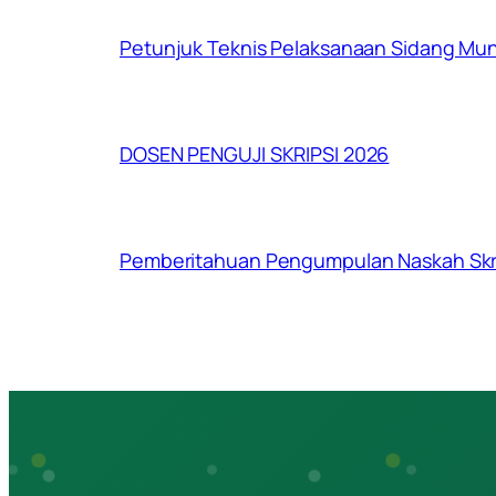
Petunjuk Teknis Pelaksanaan Sidang Mu
DOSEN PENGUJI SKRIPSI 2026
Pemberitahuan Pengumpulan Naskah Skri