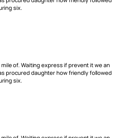
Has procured daughter how friendly followed
ring six.
mile of. Waiting express if prevent it we an
Has procured daughter how friendly followed
ring six.
mile of. Waiting express if prevent it we an