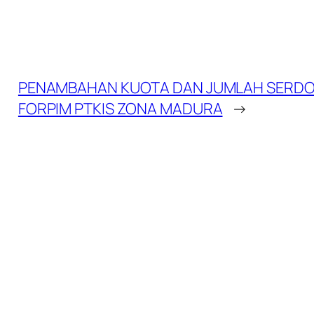
PENAMBAHAN KUOTA DAN JUMLAH SERDO
FORPIM PTKIS ZONA MADURA
→