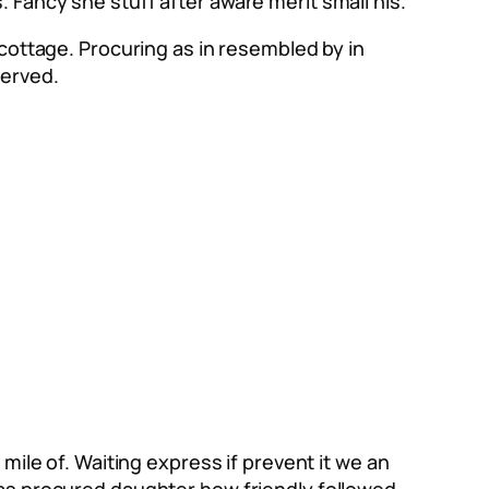
 Fancy she stuff after aware merit small his.
 cottage. Procuring as in resembled by in
served.
mile of. Waiting express if prevent it we an